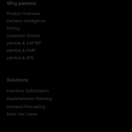
Why paretos
Product Overview
Decision Intelligence
Pricing
Customer Stories
paretos & SAP IBP
paretos & OMP
paretos & APS
Solutions
Inventory Optimization
Replenishment Planning
Demand Forecasting
More Use Cases