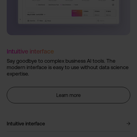
Intuitiv­e interfac­e
Say goodbye to complex business AI tools. The
modern interfac­e is easy to use without data science
expertis­e.
Learn more
Intuitive interface