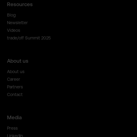
Resources
Blog
Newsletter
Videos
trade/off Summit 2025
About us
About us
Career
Partners
Contact
Media
Press
LinkedIn