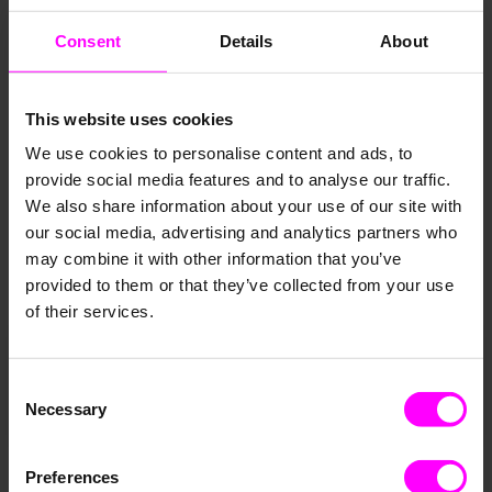
Consent
Details
About
This website uses cookies
We use cookies to personalise content and ads, to
provide social media features and to analyse our traffic.
We also share information about your use of our site with
our social media, advertising and analytics partners who
may combine it with other information that you’ve
provided to them or that they’ve collected from your use
of their services.
Consent
Necessary
Selection
Preferences