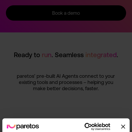
Book a demo
Ready to
run
. Seamless
integrat­ed
.
paretos’ pre-buil­t AI Agents connect to your
existing tools and processe­s – helping you
make better decision­s, faster.