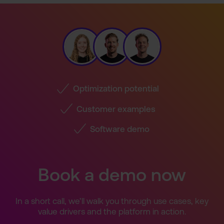
Optimization potential
Customer examples
Software demo
Book a demo now
In a short call, we’ll walk you through use cases, key
value drivers and the platform in action.