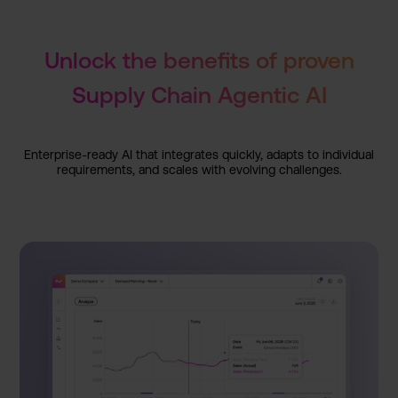
Unlock the benefits of proven
Supply Chain Agentic AI
Enterpri­se-ready AI that integrat­es quickly, adapts to individu­al
requirem­ents, and scales with evolving challeng­es.