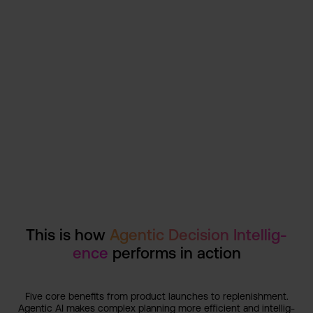
This is some text inside of a div block.
View customer story
1/1
This is how
Agentic Decision Intellig­
ence
performs in action
Five core benefits from product launches to replenis­hment.
Agentic AI makes complex planning more efficien­t and intellig­