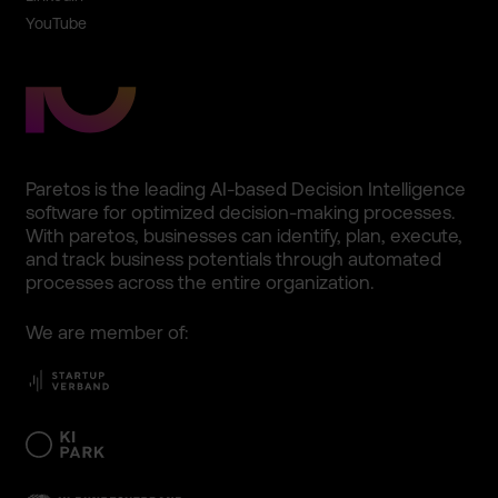
YouTube
Paretos is the leading AI-based Decision Intellig­ence
software for optimize­d decision­-making processe­s.
With paretos, business­es can identify­, plan, execute,
and track business potentia­ls through automate­d
processe­s across the entire organiza­tion.
We are member of: