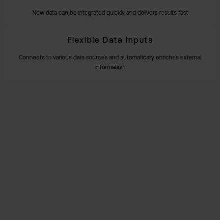
New data can be integrated quickly and delivers results fast
Flexible Data Inputs
Connects to various data sources and automatically enriches external
information