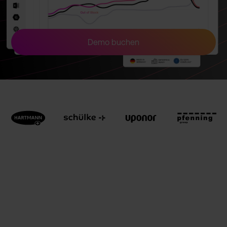
Demo buchen