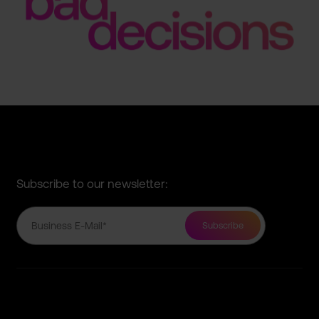
Subscribe to our newsletter: