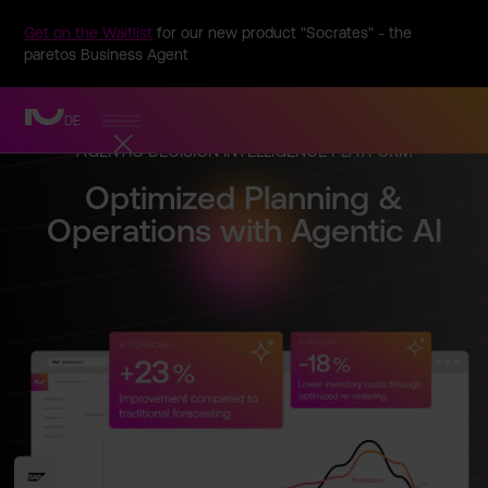
Get on the Waitlist
for our new product "Socrates" - the
paretos Business Agent
DE
AGENTIC DECISION INTELLIG­ENCE PLATFORM
Optimize­d Planning &
Operatio­ns with Agentic AI