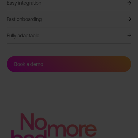
Easy integration
Fast onboarding
Fully adaptable
Book a demo