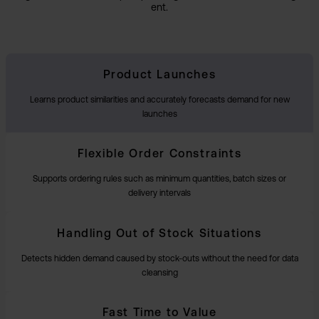
ent.
Product Launches
Learns product similarities and accurately forecasts demand for new
launches
Flexible Order Constraints
Supports ordering rules such as minimum quantities, batch sizes or
delivery intervals
Handling Out of Stock Situations
Detects hidden demand caused by stock-outs without the need for data
cleansing
Fast Time to Value