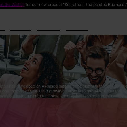
n the Waitlist
for our new product "Socrates" - the paretos Business 
ct
Solutions
Resources
Company
etos has developed an AI-based data science platform that enables gl
tions, innovative SMEs and growing start-ups to use AI systems that w
available to tech giants until now – and without major integration costs