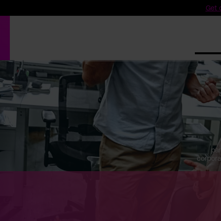
Get o
Produ
par
corpora