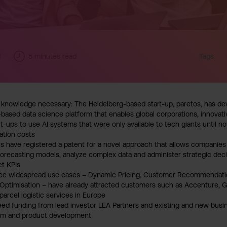
1
5
minutes read
Tags
knowledge necessary: The Heidelberg-based start-up, paretos, has deve
-based data science platform that enables global corporations, innova
t-ups to use AI systems that were only available to tech giants until n
ation costs
 have registered a patent for a novel approach that allows companies 
orecasting models, analyze complex data and administer strategic deci
et KPIs
hree widespread use cases – Dynamic Pricing, Customer Recommendat
ptimisation – have already attracted customers such as Accenture, G
parcel logistic services in Europe
eed funding from lead investor LEA Partners and existing and new busin
am and product development