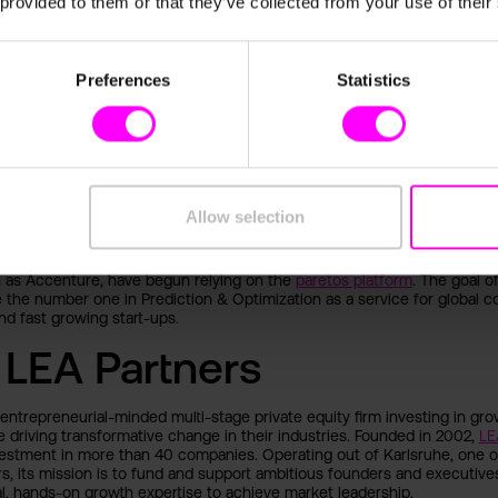
 provided to them or that they’ve collected from your use of their
ere humans and machines work together using their respective streng
e most crucial and relevant development in this digital age. In order to
is essential for intelligent technologies to make a decisive contribution 
esses and, ultimately, to corporate success.
Preferences
Statistics
 paretos
ded in mid-2020 by
Fabian Rang
(machine learning & AI expert) and
Thor
mer COO moovel/REACH NOW). Their mission: data science to go. Using
methods, the Heidelberg-based start-up supports companies to exploit
Allow selection
l in the best possible way without having to rely on data science expert
n early 2021, successful medium-sized companies and multinational stoc
h as Accenture, have begun relying on the
paretos platform
. The goal o
the number one in Prediction & Optimization as a service for global co
d fast growing start-ups.
 LEA Partners
 entrepreneurial-minded multi-stage private equity firm investing in gr
 driving transformative change in their industries. Founded in 2002,
LE
estment in more than 40 companies. Operating out of Karlsruhe, one of
s, its mission is to fund and support ambitious founders and executive
l, hands-on growth expertise to achieve market leadership.