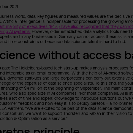
mber 2021
 business world, data, key figures and measured values are the decisive
 Artificial intelligence is indispensable for processing the growing amo
ast majority of executives (84%) have also recognized that they canno
ling AI systems.
However, older established data analytics tools need 
experts and many businesses in Germany cannot access these skills an
 and time constraints or because data science talent is hard to find.
cience without access ba
is gap: The Heidelberg-based tech start-up makes analysis processes f
and integrable as an email programme. With the help of AI-based softwa
MEs, dynamic start-ups and large corporations can carry out extensive 
ledge or the expertise of data science specialists. To this end, the 
 financing of $4 million at the beginning of September. The main contri
ures, who also specialize in AI companies. “For most companies, AI is sti
takes a lot of time and expert knowledge to introduce solutions but we
ustomer feedback and how easy it is to deploy paretos – a no-brainer 
 LEA Partners. “We are excited to be part of the data science democrati
l consortium, we want to support Thorsten and Fabian in their vision 
iction & Optimisation as a service.”
retos principle