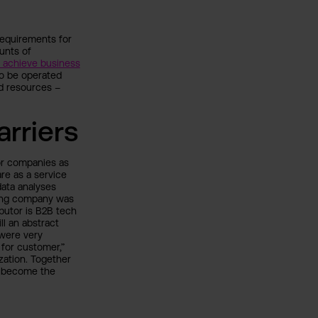
 requirements for
unts of
t achieve business
to be operated
d resources –
rriers
or companies as
re as a service
data analyses
young company was
butor is B2B tech
ll an abstract
 were very
for customer,”
zation. Together
to become the