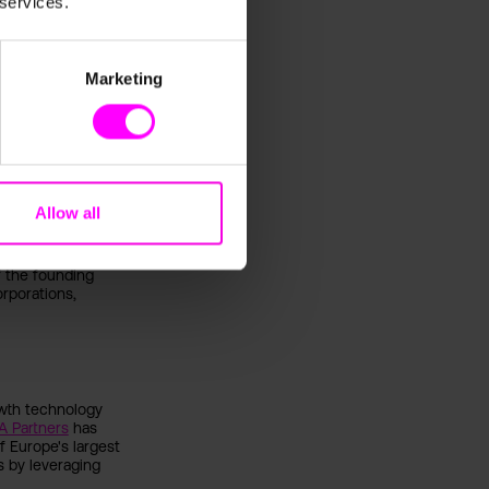
 services.
ths to achieve a
 position oneself
for the optimization
Marketing
sten Heilig
(digital
 the latest
 business and
Allow all
ize.
k-listed
f the founding
rporations,
owth technology
A Partners
has
 Europe's largest
s by leveraging