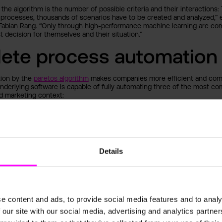
 the algorithm is the number of possible criteria and their interactions:
processes, thousands of scenarios have to be created and analyzed,” e
Fabian Rang. “Only through high-performance machine learning are com
t decision for themselves and their situation.”
ete process automation
tion by the
paretos algorithm
makes companies more efficient and com
underlying software is capable of fully automating three of the most c
d marketing context:
ustomers using personalized product recommendations, cross-selling 
Customer Recommendations)
cing of products and services in response to market changes (
Dynamic
nventory management to optimize logistics processes in real time (Ware
Details
n)
ok
t is estimated to reach $99.94 billion by 2023. With the help of its see
e content and ads, to provide social media features and to analy
position itself as one of the first German companies to establish itself in
nvironment. Analysts also forecast an increasing openness across all in
 our site with our social media, advertising and analytics partn
e learning algorithms as a relevant tool for business development. “D