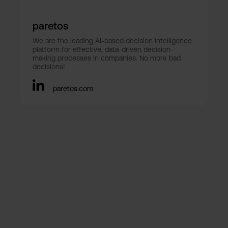
paretos
We are the leading AI-based decision intelligence
platform for effective, data-driven decision-
making processes in companies. No more bad
decisions!
paretos.com