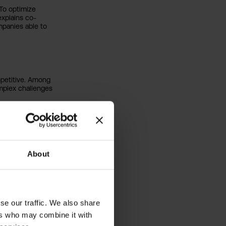
 To optimize
xplains co-
panies able to
petitive. Among
omplex challenges
options and impact
 Pricing
)
house
About
d financing,
se our traffic. We also share
 this rapidly
dustries to use AI
ers who may combine it with
ecision