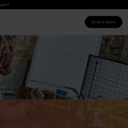
Agent
Login
Book a demo
Book a demo
DE
obal
ere only
.
We're hiring!
5
OPEN
POSITIONS