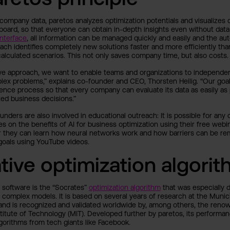
company data, paretos analyzes optimization potentials and visualizes c
board, so that everyone can obtain in-depth insights even without data
nterface
, all information can be managed quickly and easily and the a
ach identifies completely new solutions faster and more efficiently than
calculated scenarios. This not only saves company time, but also costs.
ive approach, we want to enable teams and organizations to independe
ex problems,” explains co-founder and CEO, Thorsten Heilig. “Our goal
ience process so that every company can evaluate its data as easily a
ted business decisions.”
ounders are also involved in educational outreach: It is possible for an
 on the benefits of AI for business optimization using their free webi
r they can learn how neural networks work and how barriers can be r
t goals using YouTube videos.
tive optimization algori
e software is the “Socrates”
optimization algorithm
that was especially 
y complex models. It is based on several years of research at the Munic
and is recognized and validated worldwide by, among others, the reno
titute of Technology (MIT). Developed further by paretos, its perform
lgorithms from tech giants like Facebook.