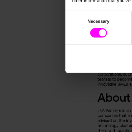
other information that you’ve
augmentation”, wh
common goal, is th
for the future, it 
Consent
of innovation proc
Necessary
Selection
About
paretos was foun
entrepreneur, for
machine learning 
marketing potentia
Since its launch i
corporations, suc
team is to become 
innovative SMEs an
About
LEA Partners is an
companies that are
advised on the inv
technology cluster
them with practica