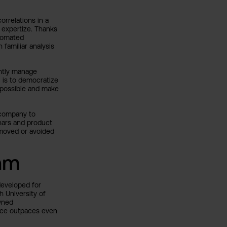
orrelations in a
 expertize. Thanks
utomated
 familiar analysis
ntly manage
 is to democratize
s possible and make
y company to
nars and product
emoved or avoided
thm
developed for
h University of
wned
ance outpaces even