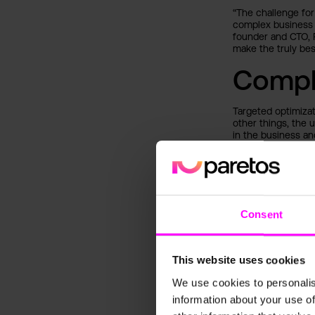
“The challenge for
complex business 
founder and CTO, 
make the truly bes
Compl
Targeted optimiza
other things, the 
in the business an
Targeting c
analysis (
Dynamic pri
Efficient i
Consent
Optimizatio
Outlo
This website uses cookies
The global AI marke
We use cookies to personalis
paretos is able to 
growing industry e
information about your use of
systems and machin