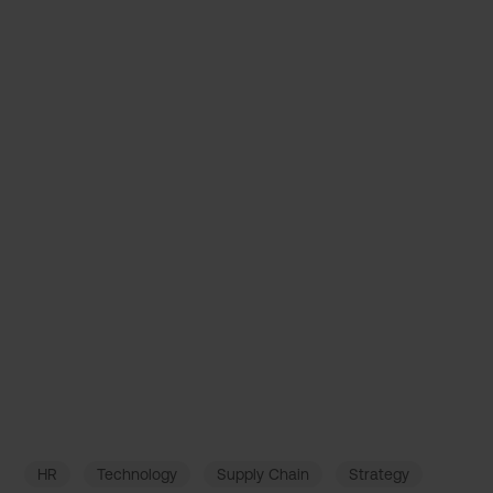
Decision Intelligence: How AI boosts
Business Success
July 15, 2022
HR
Technology
Supply Chain
Strategy