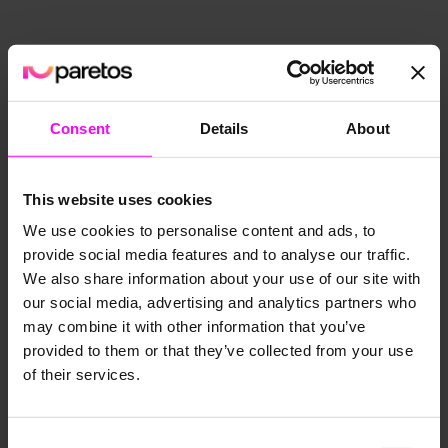
Consent
Details
About
This website uses cookies
We use cookies to personalise content and ads, to
Decision Intelligence vs. Business
provide social media features and to analyse our traffic.
Intelligence
We also share information about your use of our site with
October 10, 2022
our social media, advertising and analytics partners who
may combine it with other information that you’ve
provided to them or that they’ve collected from your use
of their services.
Consent