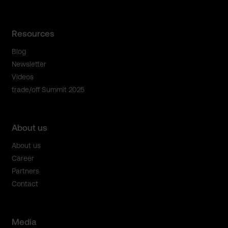
Resources
Blog
Newsletter
Videos
trade/off Summit 2025
About us
About us
Career
Partners
Contact
Media