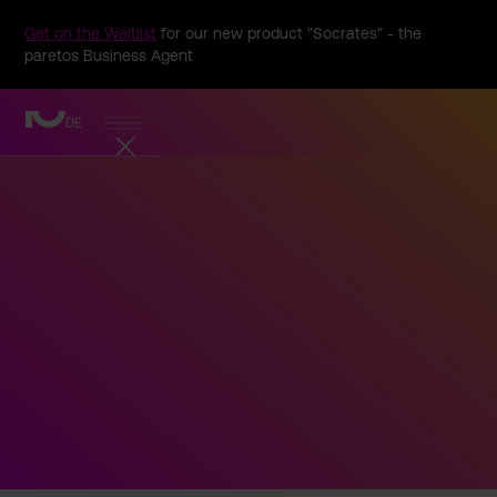
Get on the Waitlist
for our new product "Socrates" - the
paretos Business Agent
DE