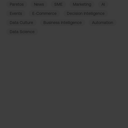
Paretos
News
SME
Marketing
AI
Events
E-Commerce
Decision Intelligence
Data Culture
Business Intelligence
Automation
Data Science