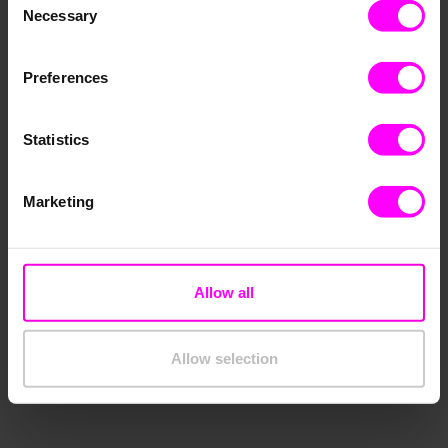
Necessary
Selection
Preferences
Statistics
Marketing
The Transformation of Decision-Making:
Why Decision-Makers Trust in Artificial
Allow all
Intelligence
December 13, 2022
Allow selection