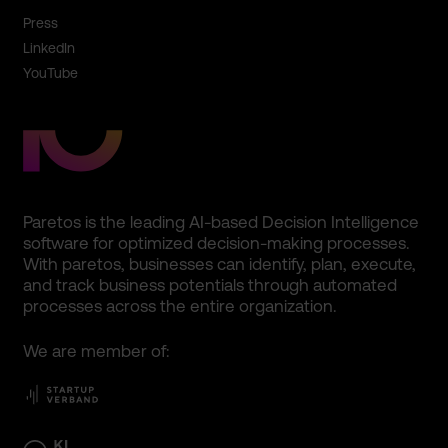
Press
LinkedIn
YouTube
Paretos is the leading AI-based Decision Intelligence
software for optimized decision-making processes.
With paretos, businesses can identify, plan, execute,
and track business potentials through automated
processes across the entire organization.
We are member of: