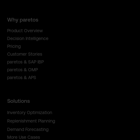
Why paretos
Product Overview
Decision Intelligence
Pricing
Customer Stories
paretos & SAP IBP
paretos & OMP
paretos & APS
Solutions
Inventory Optimization
Replenishment Planning
Demand Forecasting
More Use Cases