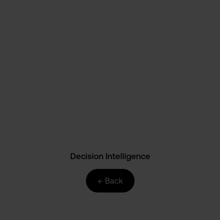
AI
Automation
Business Intelligence
Data Culture
Data Science
Decision Intelligence
E-Commerce
Events
HR
Marketing
News
Paretos
SME
Strategy
Supply Chain
Technology
Decision Intelligence
← Back