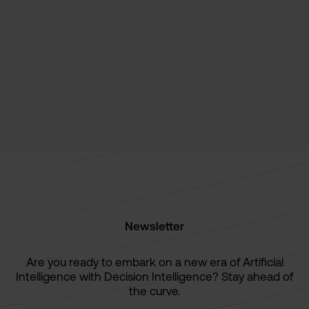
Decision Intelligence
News
Paretos recognized as a "Major Player" in
the IDC MarketScape Report 2024 for
Decision Intelligence Platforms
October 9, 2024
Newsletter
Are you ready to embark on a new era of Artificial
Intelligence with Decision Intelligence? Stay ahead of
the curve.