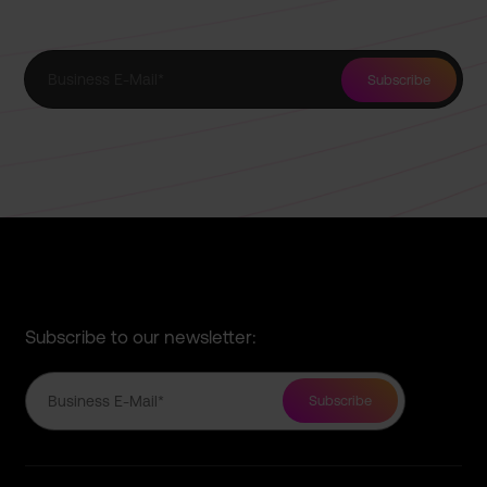
Subscribe to our newsletter: