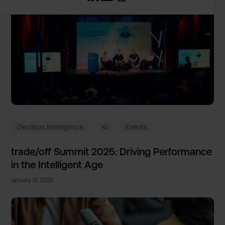
Decision Intelligence
KI
Events
trade/of­f Summit 2025: Driving Performa­nce
in the Intellig­ent Age
January 21, 2025