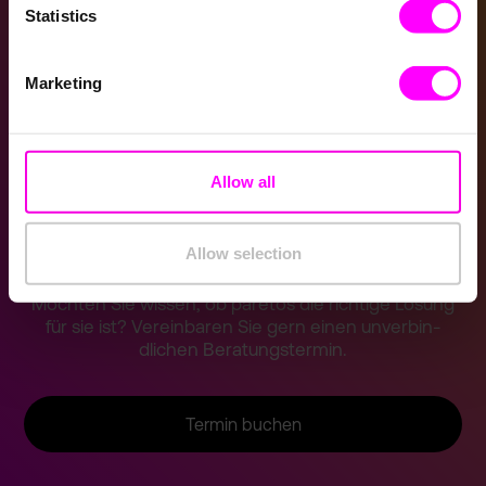
Statistics
Potentialfelder
Marketing
Kundenbeispiele
Software-Demo
Allow all
Jetzt Demo buchen
Allow selection
Möchten Sie wissen, ob paretos die richtige Lösung
für sie ist? Vereinba­ren Sie gern einen unverbin­
dlichen Beratung­stermin.
Termin buchen