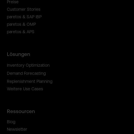
Preise
Customer Stories
paretos & SAP IBP
paretos & OMP
paretos & APS
Lösungen
Inventory Optimization
Demand Forecasting
Replenishment Planning
Weitere Use Cases
Ressourcen
Blog
Newsletter