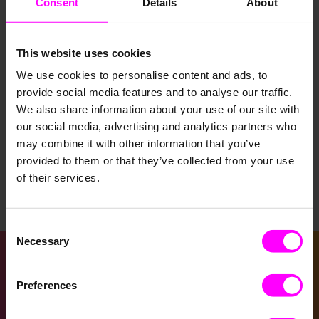
Consent
Details
About
This website uses cookies
We use cookies to personalise content and ads, to
provide social media features and to analyse our traffic.
Decision Intelligence
KI
Supply Chain
We also share information about your use of our site with
our social media, advertising and analytics partners who
Smartes Demand Forecast­ing: Kundenbe­
may combine it with other information that you’ve
darf vorhersa­gen und fundiert­e Geschäft­
provided to them or that they’ve collected from your use
sentsche­idungen treffen
of their services.
March 30, 2023
Consent
Necessary
Selection
Preferences