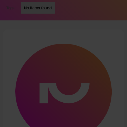
Tags
No items found.