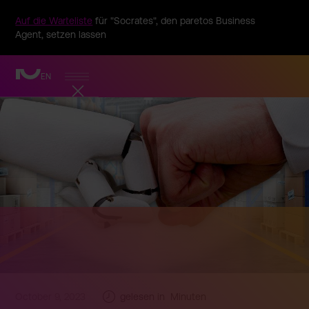
Auf die Warteliste
für "Socrates", den paretos Business
Agent, setzen lassen
EN
October 9, 2023
gelesen in
Minuten